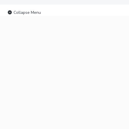
Collapse Menu