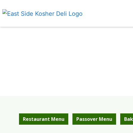
Restaurant Menu
Passover Menu
Bak