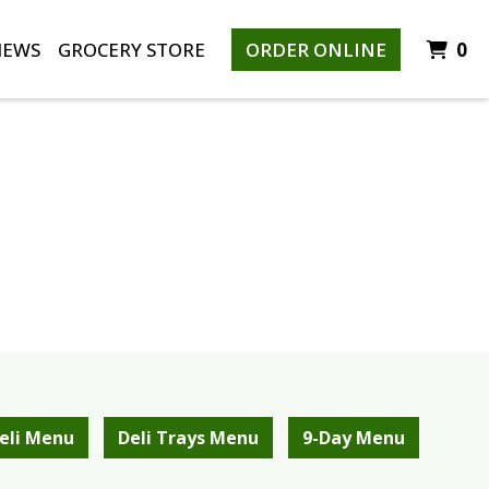
I
IEWS
GROCERY STORE
ORDER ONLINE
0
eli Menu
Deli Trays Menu
9-Day Menu