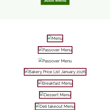
Sushi Menu
Photo Galle