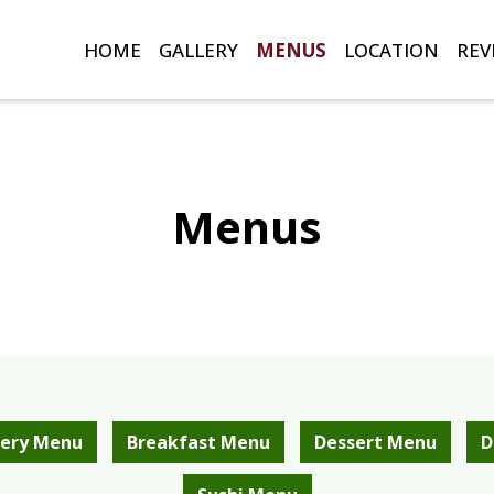
HOME
GALLERY
MENUS
LOCATION
REV
Menus
Menus
ery Menu
Breakfast Menu
Dessert Menu
D